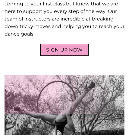
coming to your first class but know that we are
here to support you every step of the way! Our
team of instructors are incredible at breaking
down tricky moves and helping you to reach your
dance goals.
SIGN UP NOW