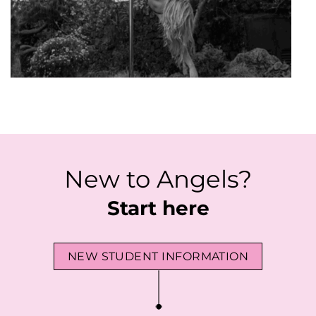
New to Angels?
Start here
NEW STUDENT INFORMATION