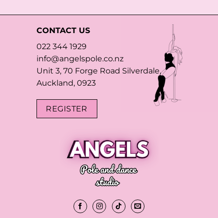
CONTACT US
022 344 1929
info@angelspole.co.nz
Unit 3, 70 Forge Road Silverdale,
Auckland, 0923
REGISTER