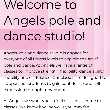
Welcome to
Angels pole and
dance studio!
Angels Pole and dance studio is a space for
everyone of all fitness levels to explore the art of
pole and dance. At Angels we have a range of
classes to improve strength, flexibility, dance ability,
mobility and endurance. Our classes are designed to
support our students to gain confidence and self-
expression through movement.
At Angels, we want you to feel excited to come to
classes. We know how nervous you may feel