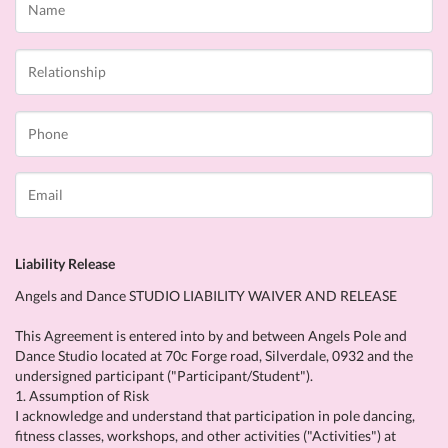
Liability Release
Angels and Dance STUDIO LIABILITY WAIVER AND RELEASE
This Agreement is entered into by and between Angels Pole and
Dance Studio located at 70c Forge road, Silverdale, 0932 and the
undersigned participant ("Participant/Student").
1. Assumption of Risk
I acknowledge and understand that participation in pole dancing,
fitness classes, workshops, and other activities ("Activities") at