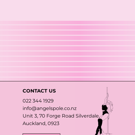
CONTACT US
022 344 1929
info@angelspole.co.nz
Unit 3, 70 Forge Road Silverdale,
Auckland, 0923