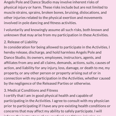
Angels Pole and Dance Studio may involve inherent risks of
physical injury or harm. These risks include but are not limited to
muscle strains, sprains, broken bones, bruising, dislocations, and
other injuries related to the physical exertion and movements
involved in pole dancing and fitness activities.
I voluntarily and knowingly assume all such risks, both known and
unknown that may arise from my participation in these Activities.
2. Release of Liability
In consideration for being allowed to participate in the Activities, I
hereby release, discharge, and hold harmless Angels Pole and
Dance Studio, its owners, employees, instructors, agents, and
affiliates from any and all claims, demands, actions, suits, causes of
action, and liability for any injury, loss, damage, or death to me, my
property, or any other person or property arising out of or in
connection with my participation in the Activities, whether caused
by the negligence of the Released Parties or otherwise.
3. Medical Conditions and Fitness
I certify that I am in good physical health and capable of
participating in the Activities. I agree to consult with my physician
prior to participating if I have any pre-existing health conditions or
concerns that may affect my ability to safely participate. I will