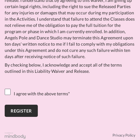
release. I understand that by agreeing to this waiver, I am giving up
certain legal rights, including the right to sue the Released Parties
for any injuries or damages that may occur during my participation
in the Activities. I understand that failure to attend the Classes does
not relieve me of the obligation to pay the full tuition for the
program or phase in which I am currently enrolled. In addition,
Angels Pole and Dance Studio may terminate this Agreement upon
ten days' written notice to me if I fail to comply with my obligations
under this Agreement and do not cure any such failure within ten
days after receiving notice of such failure.
By checking below, I acknowledge and accept all of the terms
outlined in this Liability Waiver and Release.
I agree with the above terms
*
Privacy Policy