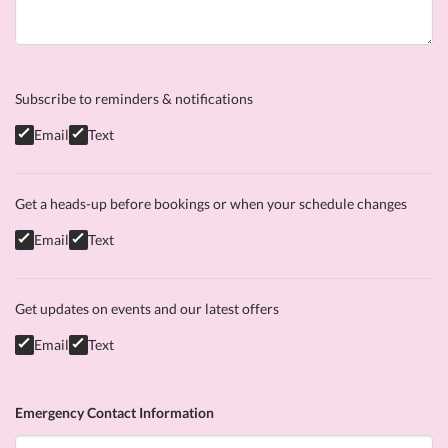
Subscribe to reminders & notifications
Email
Text
Get a heads-up before bookings or when your schedule changes
Email
Text
Get updates on events and our latest offers
Email
Text
Emergency Contact Information