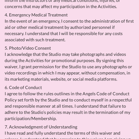
inform the instructors of any medical conditions, injuries, or
concerns that may affect my participation in the Activities.
4. Emergency Medical Treatment
In the event of an emergency, I consent to the administration of first
aid or other medical treatment by authorized personnel if
necessary. I understand that I will be responsible for any costs
associated with such treatment.
5. Photo/Video Consent
I acknowledge that the Studio may take photographs and videos
during the Activities for promotional purposes. By signing this
waiver, I grant permission for the Studio to use any photographs or
video recordings in which I may appear, without compensation, in
its marketing materials, website, or social media platforms.
6. Code of Conduct
I agree to follow the rules outlines in the Angels Code of Conduct
Policy set forth by the Studio and to conduct myself in a respectful
and responsible manner at all times. I understand that failure to
adhere to the Studio’s policies may result in the termination of my
participation/Membership.
7. Acknowledgment of Understanding
I have read and fully understand the terms of this waiver and