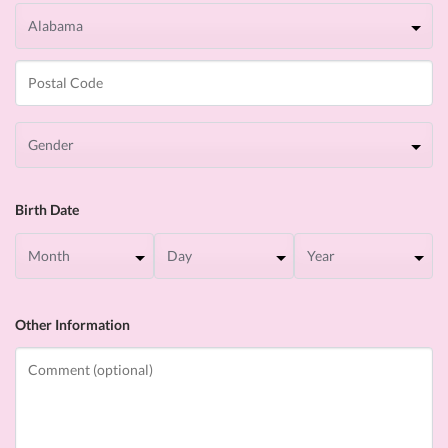
Birth Date
Other Information