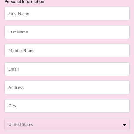
Personal Information