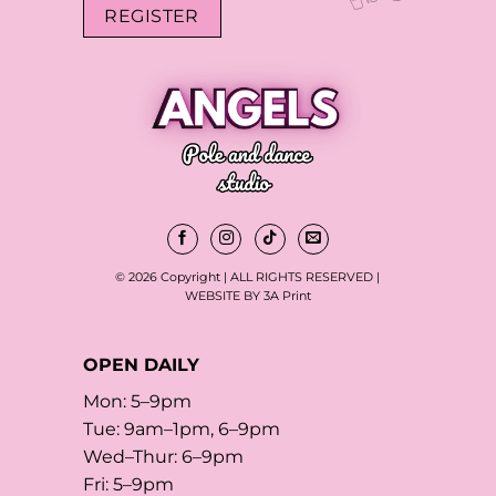
REGISTER
© 2026 Copyright | ALL RIGHTS RESERVED |
WEBSITE BY 3A Print
OPEN DAILY
Mon: 5–9pm
Tue: 9am–1pm, 6–9pm
Wed–Thur: 6–9pm
Fri: 5–9pm