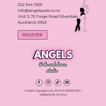
022 344 1929
info@angelspole.co.nz
Unit 3, 70 Forge Road Silverdale,
Auckland, 0923
REGISTER
© 2026 Copyright | ALL RIGHTS RESERVED |
WEBSITE BY 3A Print