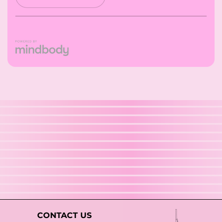
CONTACT US